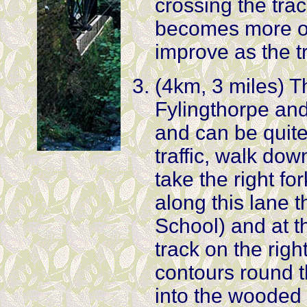
crossing the tra
becomes more ov
improve as the t
(4km, 3 miles) T
Fylingthorpe an
and can be quit
traffic, walk do
take the right fo
along this lane 
School) and at th
track on the righ
contours round t
into the wooded