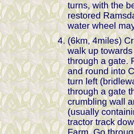
turns, with the b
restored Ramsdal
water wheel may
(6km, 4miles) Cr
walk up towards 
through a gate. 
and round into C
turn left (bridlew
through a gate t
crumbling wall a
(usually containi
tractor track d
Farm. Go throug