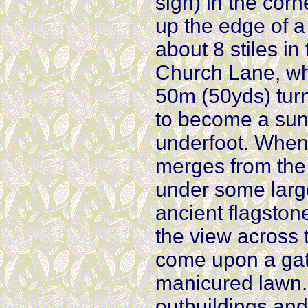
sign) in the corne
up the edge of a 
about 8 stiles in
Church Lane, whe
50m (50yds) turn
to become a sun
underfoot. When 
merges from the 
under some large
ancient flagston
the view across 
come upon a gate
manicured lawn.
outbuildings and