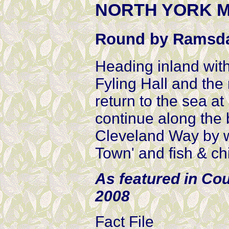
NORTH YORK MO
Round by Ramsd
Heading inland with
Fyling Hall and the
return to the sea at
continue along the b
Cleveland Way by w
Town' and fish & ch
As featured in Co
2008
Fact File