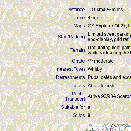
Distance
13.6km/8½ miles
Time
4 hours
Maps
OS Explorer OL27, N
Limited street parkin
Start/Parking
and-display, grid re
Undulating field path
Terrain
walk back along the b
Grade
*** moderate
nearest Town
Whitby
Refreshments
Pubs, cafés and exce
Toilets
At start/finish
Public
Arriva 93/93A Scarbo
Transport
Suitable for
all
Stiles
8