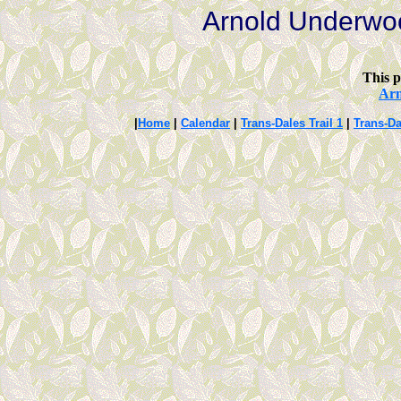
Arnold Underwo
This p
Ar
|
Home
|
Calendar
|
Trans-Dales Trail 1
|
Trans-Da