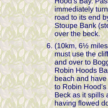
Hood's Bay. Pas
immediately turn 
road to its end
Stoupe Bank (ste
over the beck.
(10km, 6½ miles) 
must use the cli
and over to Bogg
Robin Hoods Bay.
beach and have 
to Robin Hood's 
Beck as it spill
having flowed d