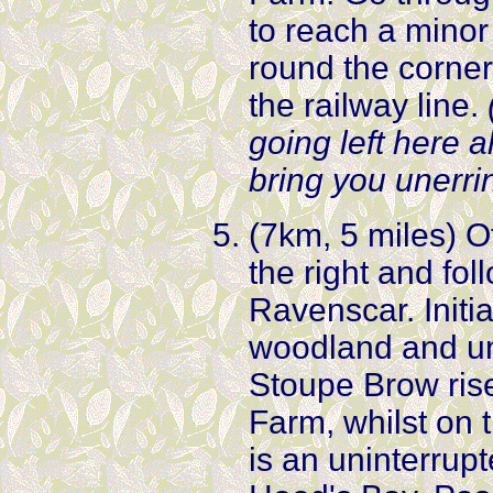
to reach a minor
round the corner
the railway line.
going left here a
bring you unerri
(7km, 5 miles) O
the right and fo
Ravenscar. Initi
woodland and un
Stoupe Brow ris
Farm, whilst on t
is an uninterrupt