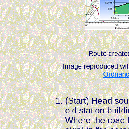
Route create
Image reproduced wit
Ordnance
(Start) Head sou
old station buil
Where the road t