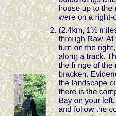
house up to the 
were on a right-
(2.4km, 1½ miles)
through Raw. At 
turn on the right,
along a track. T
the fringe of th
bracken. Eviden
the landscape on
there is the co
Bay on your left. 
and follow the co