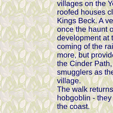
villages on the Y
roofed houses cli
Kings Beck. A ver
once the haunt 
development at t
coming of the rai
more, but provid
the Cinder Path,
smugglers as the
village.
The walk returns
hobgoblin - they
the coast.