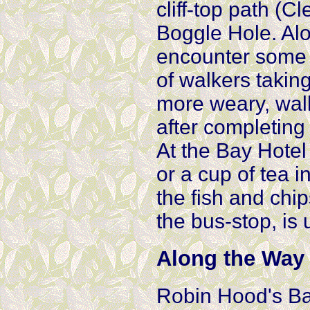
cliff-top path (
Boggle Hole. Alo
encounter some s
of walkers taking
more weary, walk
after completing
At the Bay Hotel
or a cup of tea i
the fish and chip
the bus-stop, is 
Along the Way
Robin Hood's Bay 