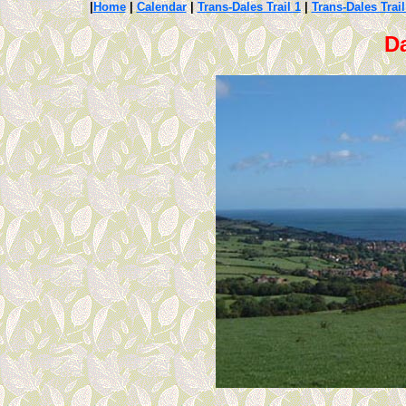
|
Home
|
Calendar
|
Trans-Dales Trail 1
|
Trans-Dales Trail
Da